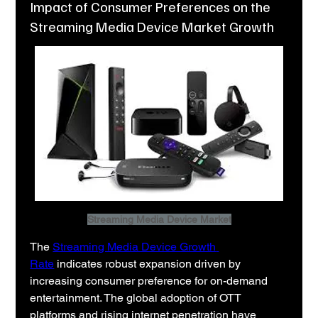
Impact of Consumer Preferences on the
Streaming Media Device Market Growth
Streaming Media Device Market
The 
Streaming Media Device Growth 
Rate
 indicates robust expansion driven by 
increasing consumer preference for on-demand 
entertainment. The global adoption of OTT 
platforms and rising internet penetration have 