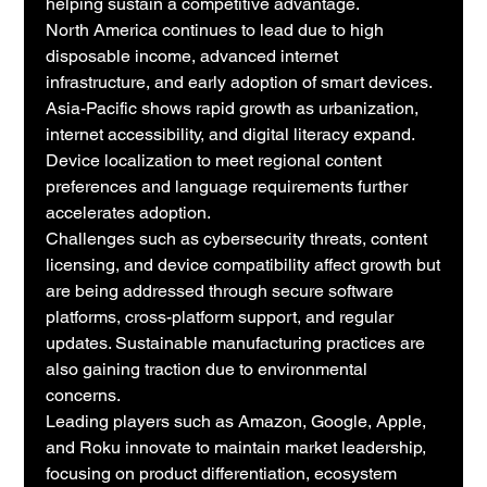
helping sustain a competitive advantage.
North America continues to lead due to high 
disposable income, advanced internet 
infrastructure, and early adoption of smart devices. 
Asia-Pacific shows rapid growth as urbanization, 
internet accessibility, and digital literacy expand. 
Device localization to meet regional content 
preferences and language requirements further 
accelerates adoption.
Challenges such as cybersecurity threats, content 
licensing, and device compatibility affect growth but 
are being addressed through secure software 
platforms, cross-platform support, and regular 
updates. Sustainable manufacturing practices are 
also gaining traction due to environmental 
concerns.
Leading players such as Amazon, Google, Apple, 
and Roku innovate to maintain market leadership, 
focusing on product differentiation, ecosystem 