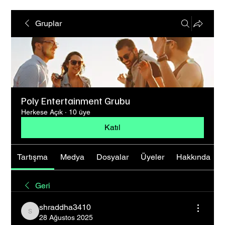
Gruplar
Poly Entertainment Grubu
Herkese Açık
·
10 üye
Katıl
Tartışma
Medya
Dosyalar
Üyeler
Hakkında
Geri
shraddha3410
shraddha3410
28 Ağustos 2025