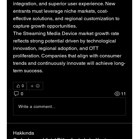
integration, and superior user experience. New 
entrants must leverage niche markets, cost-
effective solutions, and regional customization to 
capture growth opportunities.
The Streaming Media Device market growth rate 
reflects strong potential driven by technological 
innovation, regional adoption, and OTT 
proliferation. Companies that align with consumer 
trends and continuously innovate will achieve long-
term success.
0
0
11
Write a comment...
Hakkında