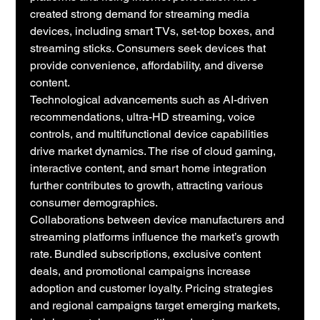
created strong demand for streaming media 
devices, including smart TVs, set-top boxes, and 
streaming sticks. Consumers seek devices that 
provide convenience, affordability, and diverse 
content.
Technological advancements such as AI-driven 
recommendations, ultra-HD streaming, voice 
controls, and multifunctional device capabilities 
drive market dynamics. The rise of cloud gaming, 
interactive content, and smart home integration 
further contributes to growth, attracting various 
consumer demographics.
Collaborations between device manufacturers and 
streaming platforms influence the market’s growth 
rate. Bundled subscriptions, exclusive content 
deals, and promotional campaigns increase 
adoption and customer loyalty. Pricing strategies 
and regional campaigns target emerging markets, 